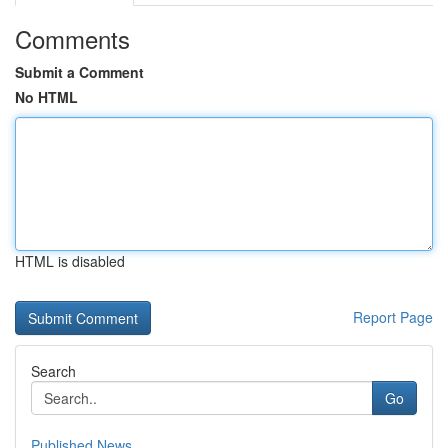
Comments
Submit a Comment
No HTML
HTML is disabled
Report Page
Search
Go
Published News