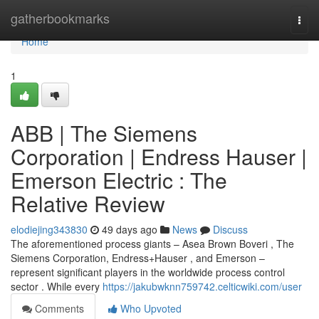
Home
gatherbookmarks
Togg
navi
Home
1
ABB | The Siemens
Corporation | Endress Hauser |
Emerson Electric : The
Relative Review
elodiejing343830
49 days ago
News
Discuss
The aforementioned process giants – Asea Brown Boveri , The
Siemens Corporation, Endress+Hauser , and Emerson –
represent significant players in the worldwide process control
sector . While every
https://jakubwknn759742.celticwiki.com/user
Comments
Who Upvoted