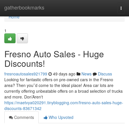
Home
gatherbookmarks
Togg
navi
Home
1
Fresno Auto Sales - Huge
Discounts!
fresnoautosales921799
49 days ago
News
Discuss
Looking for fantastic offers on pre-owned cars in the Fresno
area? Then you’’d come to the ideal place! Area car lots are
currently offering unbeatable offers on a broad selection of trucks
and more. Don’Aren't
https://maetvya020291.tinyblogging.com/fresno-auto-sales-huge-
discounts-83671342
Comments
Who Upvoted