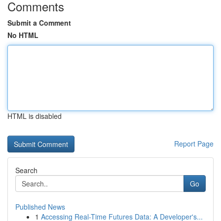
Comments
Submit a Comment
No HTML
HTML is disabled
Report Page
Search
Go
Published News
1
Accessing Real-Time Futures Data: A Developer's...