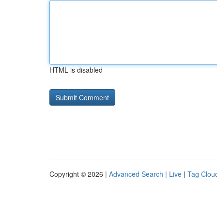
HTML is disabled
Copyright © 2026 |
Advanced Search
|
Live
|
Tag Clou