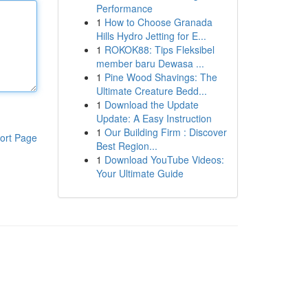
Performance
1
How to Choose Granada
Hills Hydro Jetting for E...
1
ROKOK88: Tips Fleksibel
member baru Dewasa ...
1
Pine Wood Shavings: The
Ultimate Creature Bedd...
1
Download the Update
Update: A Easy Instruction
1
Our Building Firm : Discover
ort Page
Best Region...
1
Download YouTube Videos:
Your Ultimate Guide