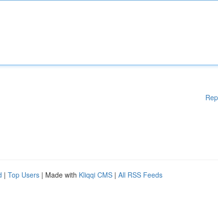
Rep
d
|
Top Users
| Made with
Kliqqi CMS
|
All RSS Feeds