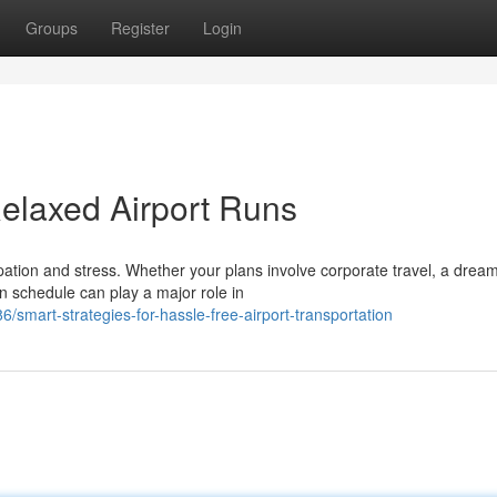
Groups
Register
Login
 Relaxed Airport Runs
ipation and stress. Whether your plans involve corporate travel, a drea
n schedule can play a major role in
mart-strategies-for-hassle-free-airport-transportation