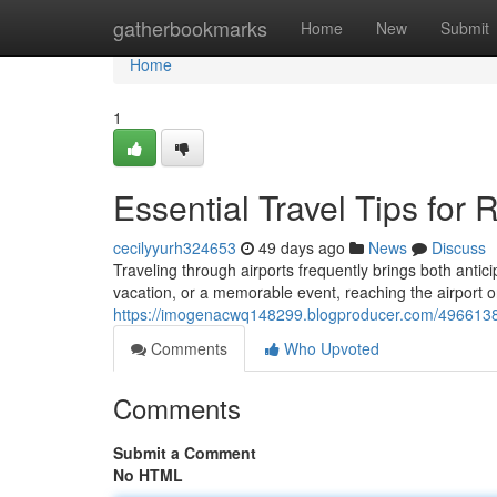
Home
gatherbookmarks
Home
New
Submit
Home
1
Essential Travel Tips for
cecilyyurh324653
49 days ago
News
Discuss
Traveling through airports frequently brings both antic
vacation, or a memorable event, reaching the airport o
https://imogenacwq148299.blogproducer.com/49661386/s
Comments
Who Upvoted
Comments
Submit a Comment
No HTML