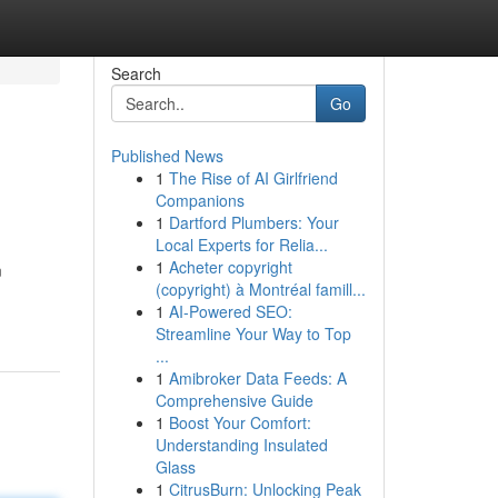
Search
Go
Published News
1
The Rise of AI Girlfriend
Companions
1
Dartford Plumbers: Your
Local Experts for Relia...
1
Acheter copyright
m
(copyright) à Montréal famill...
1
AI-Powered SEO:
Streamline Your Way to Top
...
1
Amibroker Data Feeds: A
Comprehensive Guide
1
Boost Your Comfort:
Understanding Insulated
Glass
1
CitrusBurn: Unlocking Peak