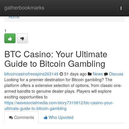
Home
gatherbookmarks
Togg
navi
Home
1
BTC Casino: Your Ultimate
Guide to Bitcoin Gambling
bitcoincasinofreespins263149
51 days ago
News
Discuss
Looking for a premier destination for Bitcoin gambling? The
platform offers a extensive selection of options, from classic one-
armed bandits to genuine dealer plays. Players will explore
exciting opportunities to
https://wavesocialmedia.com/story7310812/btc-casino-your-
ultimate-guide-to-bitcoin-gambling
Comments
Who Upvoted