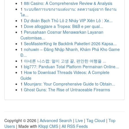
1
88i Casino: A Comprehensive Review & Analysis
1
ระบบจัดการแขกงานแต่งงาน: ลดความยุ่งยาก จัดงาน
ได...
1
Dự đoán Bạch Thủ Lô 2 Nháy VIP Xiên Lô : Xe...
1
Dove alloggiare a Tropea: B&B e per qual...
1
Perusahaan Cosmar Menawarkan Layanan
Customisas...
1
SeoMasterKing ile Backlink Paketleri 2026 Kapsa...
1
nohuwin – Đăng Nhập Nhanh, Khám Phá Kho Game
Đ...
1
아네론 니스캡: 멀미 고생 끝, 편안한 여행을 ...
1
big777: Panduan Total Platform Permainan Online...
1
How to Download Threads Videos: A Complete
Guide
1
Mounjaro: Your Comprehensive Guide to Obtain...
1
Ghost Guns: The Rise of Untraceable Firearms
Copyright © 2026 |
Advanced Search
|
Live
|
Tag Cloud
|
Top
Users
| Made with
Kliqqi CMS
|
All RSS Feeds