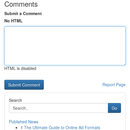
Comments
Submit a Comment
No HTML
HTML is disabled
Report Page
Search
Go
Published News
1
The Ultimate Guide to Online Ad Formats