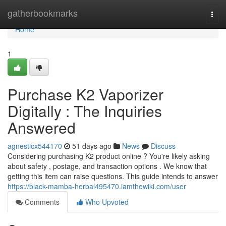
Home
gatherbookmarks
Togg
navi
Home
1
Purchase K2 Vaporizer
Digitally : The Inquiries
Answered
agnesticx544170
51 days ago
News
Discuss
Considering purchasing K2 product online ? You're likely asking
about safety , postage, and transaction options . We know that
getting this item can raise questions. This guide intends to answer
https://black-mamba-herbal495470.iamthewiki.com/user
Comments
Who Upvoted