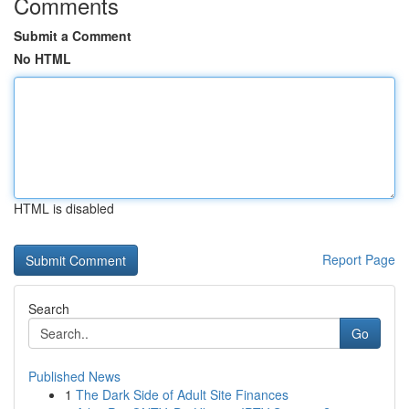
Comments
Submit a Comment
No HTML
HTML is disabled
Report Page
Search
Go
Published News
1
The Dark Side of Adult Site Finances