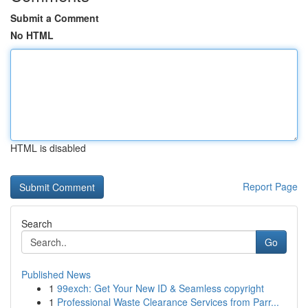
Submit a Comment
No HTML
HTML is disabled
Report Page
Search
Go
Published News
1
99exch: Get Your New ID & Seamless copyright
1
Professional Waste Clearance Services from Parr...