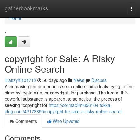
Home
gatherbookmarks
Togg
navi
Home
1
copyright for Sale: A Risky
Online Search
lilianzyhl404712
50 days ago
News
Discuss
A increasing phenomenon is seen online: individuals trying to find
dimethyltryptamine, or copyright, for purchase. The lure of this
powerful substance is apparent to some, but the process of
seeking “copyright for
https://cormacllmi656104.tokka-
blog.com/42178895/copyright-for-sale-a-risky-online-search
Comments
Who Upvoted
Comments