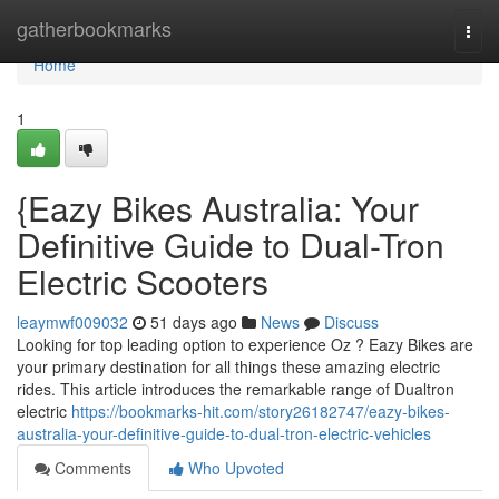
Home
gatherbookmarks
Togg
navi
Home
1
{Eazy Bikes Australia: Your
Definitive Guide to Dual-Tron
Electric Scooters
leaymwf009032
51 days ago
News
Discuss
Looking for top leading option to experience Oz ? Eazy Bikes are
your primary destination for all things these amazing electric
rides. This article introduces the remarkable range of Dualtron
electric
https://bookmarks-hit.com/story26182747/eazy-bikes-
australia-your-definitive-guide-to-dual-tron-electric-vehicles
Comments
Who Upvoted