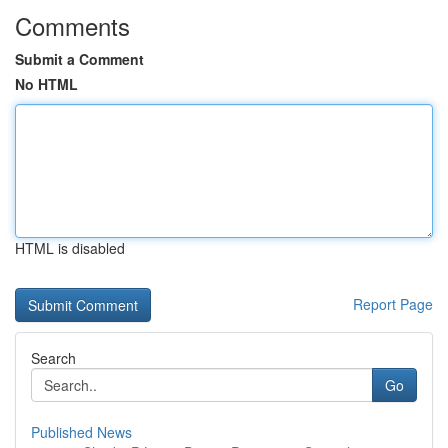
Comments
Submit a Comment
No HTML
HTML is disabled
Report Page
Search
Go
Published News