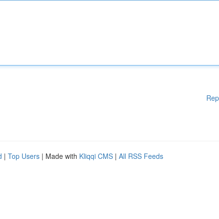
Rep
d
|
Top Users
| Made with
Kliqqi CMS
|
All RSS Feeds