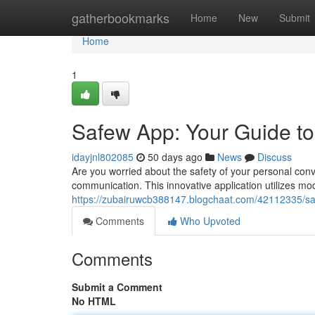
Home
gatherbookmarks
Home
New
Submit
Home
1
Safew App: Your Guide t
idayjnl802085
50 days ago
News
Discuss
Are you worried about the safety of your personal conv
communication. This innovative application utilizes m
https://zubairuwcb388147.blogchaat.com/42112335/sa
Comments
Who Upvoted
Comments
Submit a Comment
No HTML