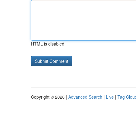
HTML is disabled
Copyright © 2026 |
Advanced Search
|
Live
|
Tag Clou