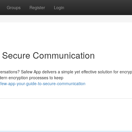
Groups
Register
Login
o Secure Communication
ersations? Safew App delivers a simple yet effective solution for encry
odern encryption processes to keep
few-app-your-guide-to-secure-communication