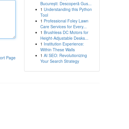
București: Descoperă Gus...
1
Understanding this Python
Tool
1
Professional Foley Lawn
Care Services for Every...
1
Brushless DC Motors for
Height-Adjustable Desks...
1
Institution Experience:
Within These Walls
1
AI SEO: Revolutionizing
ort Page
Your Search Strategy