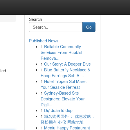
Search
Go
Published News
1
Reliable Community
Services From Rubbish
Remova...
1
Our Story: A Deeper Dive
1
Blue Butterfly Necklace &
pted
Hoop Earrings Set: A ...
1
Hotel Tropea Sul Mare:
Your Seaside Retreat
1
Sydney-Based Site
Designers: Elevate Your
Digit...
1
Dự đoán lô đẹp
1
域名购买国外 ： 优惠攻略，
轻松拥有 心仪 网络地址
1
Meniu Happy Restaurant