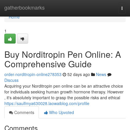
Home
gatherbookmarks
Togg
navi
Home
1
Buy Norditropin Pen Online: A
Comprehensive Guide
order-norditropin-online278353
52 days ago
News
Discuss
Acquiring your Norditropin pen online can be an attractive choice
for individuals seeking human growth hormone therapy. However
, it's absolutely important to grasp the possible risks and ethical
https://saulfmya630028.laowaiblog.com/profile
Comments
Who Upvoted
Comments