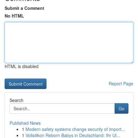
Submit a Comment
No HTML
HTML is disabled
Report Page
Search
Go
Published News
1
Modern safety systems change security of import...
1
Vollsilikon Reborn Babys in Deutschland: Ihr Ul...