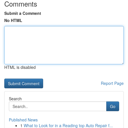
Comments
Submit a Comment
No HTML
HTML is disabled
Report Page
Search
Go
Published News
1
What to Look for in a Reading top Auto Repair f...