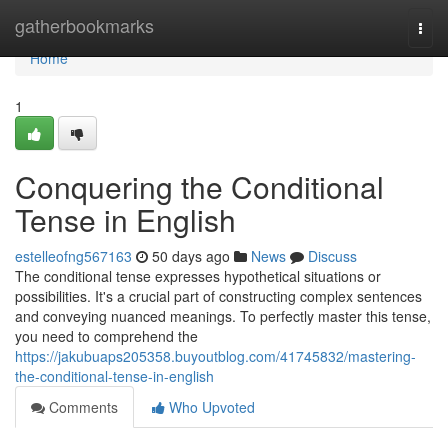
Home
gatherbookmarks
Togg
navi
Home
1
Conquering the Conditional
Tense in English
estelleofng567163
50 days ago
News
Discuss
The conditional tense expresses hypothetical situations or
possibilities. It's a crucial part of constructing complex sentences
and conveying nuanced meanings. To perfectly master this tense,
you need to comprehend the
https://jakubuaps205358.buyoutblog.com/41745832/mastering-
the-conditional-tense-in-english
Comments
Who Upvoted