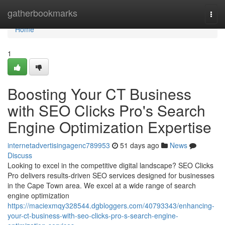
Home
gatherbookmarks
Togg
navi
Home
1
Boosting Your CT Business
with SEO Clicks Pro's Search
Engine Optimization Expertise
internetadvertisingagenc789953
51 days ago
News
Discuss
Looking to excel in the competitive digital landscape? SEO Clicks
Pro delivers results-driven SEO services designed for businesses
in the Cape Town area. We excel at a wide range of search
engine optimization
https://maciexmqy328544.dgbloggers.com/40793343/enhancing-
your-ct-business-with-seo-clicks-pro-s-search-engine-