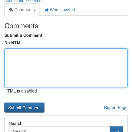
optimization-services
Comments
Who Upvoted
Comments
Submit a Comment
No HTML
HTML is disabled
Report Page
Search
Go