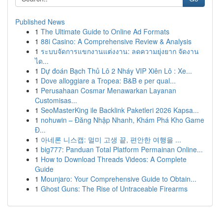
Published News
1
The Ultimate Guide to Online Ad Formats
1
88i Casino: A Comprehensive Review & Analysis
1
ระบบจัดการแขกงานแต่งงาน: ลดความยุ่งยาก จัดงาน
ได...
1
Dự đoán Bạch Thủ Lô 2 Nháy VIP Xiên Lô : Xe...
1
Dove alloggiare a Tropea: B&B e per qual...
1
Perusahaan Cosmar Menawarkan Layanan
Customisas...
1
SeoMasterKing ile Backlink Paketleri 2026 Kapsa...
1
nohuwin – Đăng Nhập Nhanh, Khám Phá Kho Game
Đ...
1
아네론 니스캡: 멀미 고생 끝, 편안한 여행을 ...
1
big777: Panduan Total Platform Permainan Online...
1
How to Download Threads Videos: A Complete
Guide
1
Mounjaro: Your Comprehensive Guide to Obtain...
1
Ghost Guns: The Rise of Untraceable Firearms