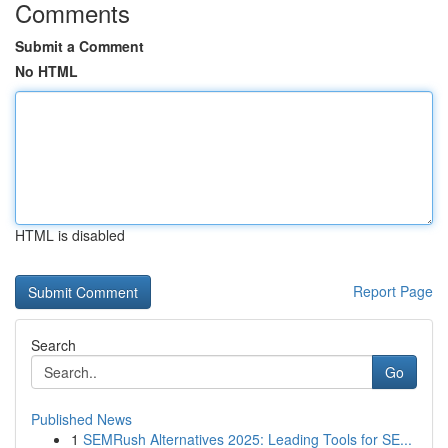
Comments
Submit a Comment
No HTML
HTML is disabled
Report Page
Search
Go
Published News
1
SEMRush Alternatives 2025: Leading Tools for SE...