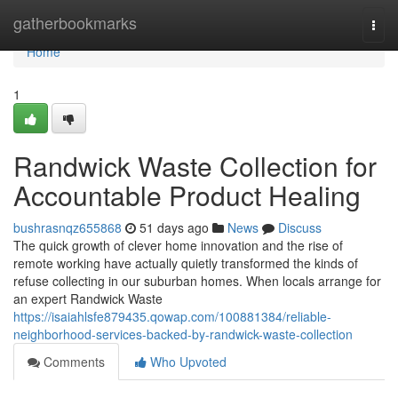
Home
gatherbookmarks
Togg
navi
Home
1
Randwick Waste Collection for
Accountable Product Healing
bushrasnqz655868
51 days ago
News
Discuss
The quick growth of clever home innovation and the rise of
remote working have actually quietly transformed the kinds of
refuse collecting in our suburban homes. When locals arrange for
an expert Randwick Waste
https://isaiahlsfe879435.qowap.com/100881384/reliable-
neighborhood-services-backed-by-randwick-waste-collection
Comments
Who Upvoted