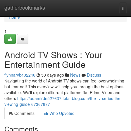
Home
gatherbookmarks
Togg
navi
Home
1
Android TV Shows : Your
Entertainment Guide
flynnarvb402246
50 days ago
News
Discuss
Navigating the world of Android TV shows can feel overwhelming ,
but fear not! This overview will help you through the best options
available. We’ll explore different platforms like Prime Video and
others
https://adamlrdn527637.total-blog.com/the-tv-series-the-
viewing-guide-67367877
Comments
Who Upvoted
Comments