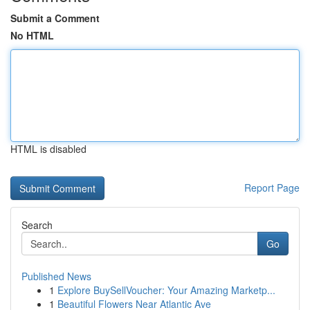
Submit a Comment
No HTML
HTML is disabled
Report Page
Search
Go
Published News
1
Explore BuySellVoucher: Your Amazing Marketp...
1
Beautiful Flowers Near Atlantic Ave