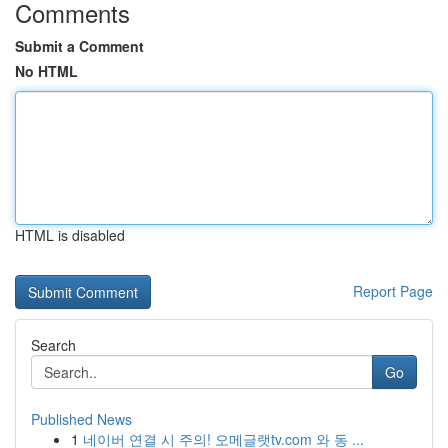
Comments
Submit a Comment
No HTML
HTML is disabled
Report Page
Search
Go
Published News
1
네이버 연결 시 주의! 오메글랫tv.com 와 동 ...