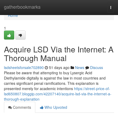
Home
gatherbookmarks
Togg
navi
Home
1
Acquire LSD Via the Internet: A
Thorough Manual
lsdsheetsforsale702890
51 days ago
News
Discuss
Please be aware that attempting to buy Lysergic Acid
Diethylamide digitally is against the law in most countries and
carries significant penal ramifications. This explanation is
presented merely for academic intentions
https://street-price-of-
lsd650807.bloggip.com/42207140/acquire-lsd-via-the-internet-a-
thorough-explanation
Comments
Who Upvoted