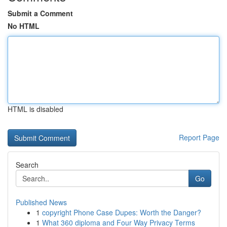
Submit a Comment
No HTML
HTML is disabled
Report Page
Search
Go
Published News
1
copyright Phone Case Dupes: Worth the Danger?
1
What 360 diploma and Four Way Privacy Terms