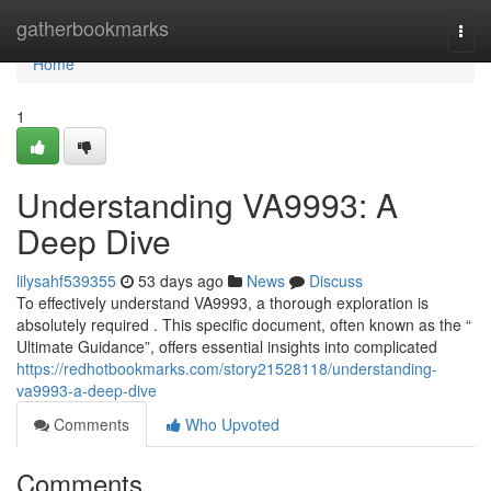
Home
gatherbookmarks
Togg
navi
Home
1
Understanding VA9993: A
Deep Dive
lilysahf539355
53 days ago
News
Discuss
To effectively understand VA9993, a thorough exploration is
absolutely required . This specific document, often known as the “
Ultimate Guidance”, offers essential insights into complicated
https://redhotbookmarks.com/story21528118/understanding-
va9993-a-deep-dive
Comments
Who Upvoted
Comments