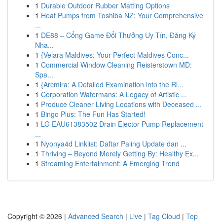
1
Durable Outdoor Rubber Matting Options
1
Heat Pumps from Toshiba NZ: Your Comprehensive
...
1
DE88 – Cổng Game Đổi Thưởng Uy Tín, Đăng Ký
Nha...
1
{Velara Maldives: Your Perfect Maldives Conc...
1
Commercial Window Cleaning Reisterstown MD:
Spa...
1
{Arcmira: A Detailed Examination into the Ri...
1
Corporation Watermans: A Legacy of Artistic ...
1
Produce Cleaner Living Locations with Deceased ...
1
Bingo Plus: The Fun Has Started!
1
LG EAU61383502 Drain Ejector Pump Replacement
...
1
Nyonya4d Linklist: Daftar Paling Update dan ...
1
Thriving – Beyond Merely Getting By: Healthy Ex...
1
Streaming Entertainment: A Emerging Trend
Copyright © 2026 |
Advanced Search
|
Live
|
Tag Cloud
|
Top