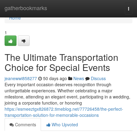
Home
gatherbookmarks
Togg
navi
Home
1
The Ultimate Transportation
Choice for Special Events
jeanewwi858277
50 days ago
News
Discuss
Every important occasion deserves recognition through
unforgettable experiences. Whether celebrating a major
milestone, attending an elegant event, participating in a wedding,
joining a corporate function, or honoring
https://esmeeztgx826872.timeblog.net/77726458/the-perfect-
transportation-solution-for-memorable-occasions
Comments
Who Upvoted