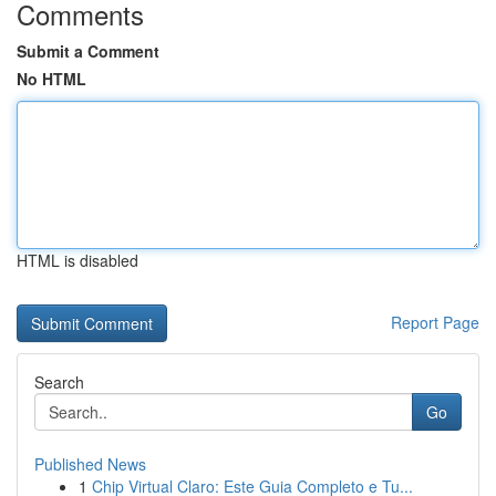
Comments
Submit a Comment
No HTML
HTML is disabled
Report Page
Search
Go
Published News
1
Chip Virtual Claro: Este Guia Completo e Tu...