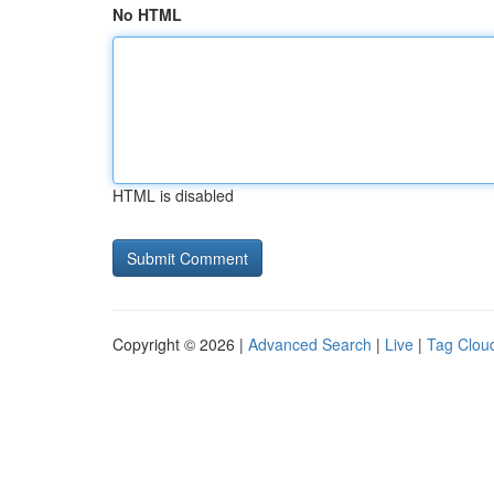
No HTML
HTML is disabled
Copyright © 2026 |
Advanced Search
|
Live
|
Tag Clou