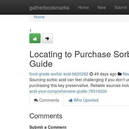
Home
gatherbookmarks
Home
New
Submit
Home
1
Locating to Purchase Sor
Guide
food-grade-sorbic-acid-b620282
49 days ago
Ne
Sourcing sorbic acid can feel challenging if you don't 
purchasing this key preservative. Reliable sources in
acid-your-comprehensive-guide-78319200
Comments
Who Upvoted
Comments
Submit a Comment