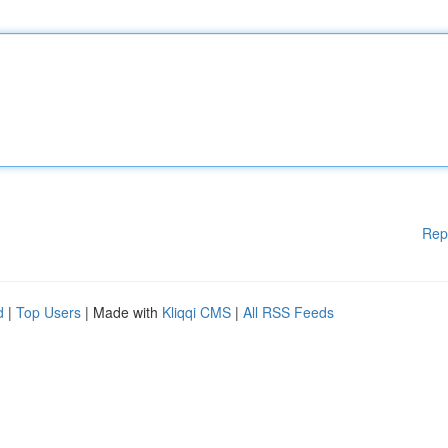
Rep
d
|
Top Users
| Made with
Kliqqi CMS
|
All RSS Feeds