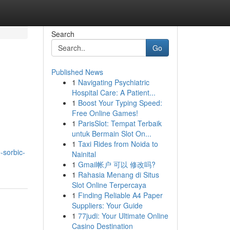
Search
Go
Published News
1
Navigating Psychiatric
Hospital Care: A Patient...
1
Boost Your Typing Speed:
Free Online Games!
1
ParisSlot: Tempat Terbaik
untuk Bermain Slot On...
1
Taxi Rides from Noida to
-sorbic-
Nainital
1
Gmail帐户 可以 修改吗?
1
Rahasia Menang di Situs
Slot Online Terpercaya
1
Finding Reliable A4 Paper
Suppliers: Your Guide
1
77judi: Your Ultimate Online
Casino Destination