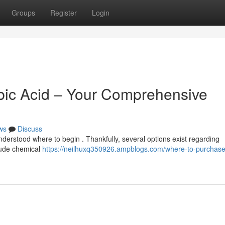
Groups
Register
Login
bic Acid – Your Comprehensive
ws
Discuss
understood where to begin . Thankfully, several options exist regarding
clude chemical
https://neilhuxq350926.ampblogs.com/where-to-purchase