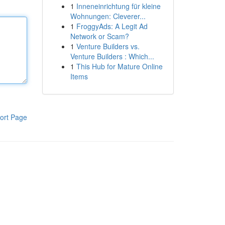
1
Inneneinrichtung für kleine
Wohnungen: Cleverer...
1
FroggyAds: A Legit Ad
Network or Scam?
1
Venture Builders vs.
Venture Builders : Which...
1
This Hub for Mature Online
Items
ort Page