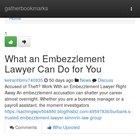
Home
gatherbookmarks
Togg
navi
Home
1
What an Embezzlement
Lawyer Can Do for You
keiranhbmv740935
50 days ago
News
Discuss
Accused of Theft? Work With an Embezzlement Lawyer Right
Away An embezzlement accusation can shatter your career
almost overnight. Whether you are a business manager or a
payroll assistant, the moment investigators
https://sachingwpv504880.blogthisbiz.com/49597836/burbank-s-
trusted-embezzlement-lawyer-simmrin-law-group
Comments
Who Upvoted