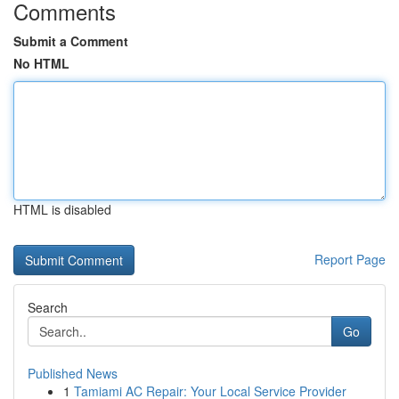
Comments
Submit a Comment
No HTML
HTML is disabled
Report Page
Search
Go
Published News
1
Tamiami AC Repair: Your Local Service Provider