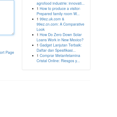
agrofood industrie: innovati...
1
How to produce a visitor-
Prepared family room W...
1
99ez.uk.com &
99ez.cn.com: A Comparative
Look
1
How Do Zero Down Solar
Loans Work in New Mexico?
1
Gadget Lanjutan Terbaik:
Daftar dan Spesifikasi...
ort Page
1
Comprar Metanfetamina
Cristal Online: Riesgos y...