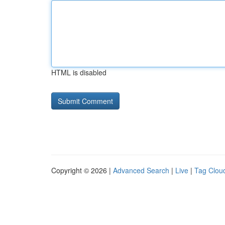
HTML is disabled
Copyright © 2026 |
Advanced Search
|
Live
|
Tag Clou