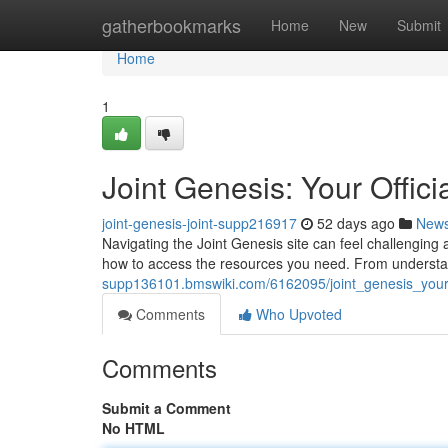
Home
gatherbookmarks
Home
New
Submit
Home
1
Joint Genesis: Your Offic
joint-genesis-joint-supp216917
52 days ago
New
Navigating the Joint Genesis site can feel challenging a
how to access the resources you need. From underst
supp136101.bmswiki.com/6162095/joint_genesis_your
Comments
Who Upvoted
Comments
Submit a Comment
No HTML