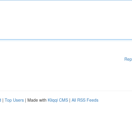
Rep
d
|
Top Users
| Made with
Kliqqi CMS
|
All RSS Feeds