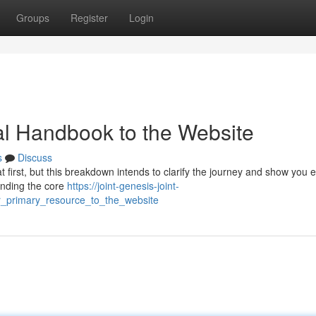
Groups
Register
Login
ial Handbook to the Website
s
Discuss
t first, but this breakdown intends to clarify the journey and show you e
anding the core
https://joint-genesis-joint-
_primary_resource_to_the_website