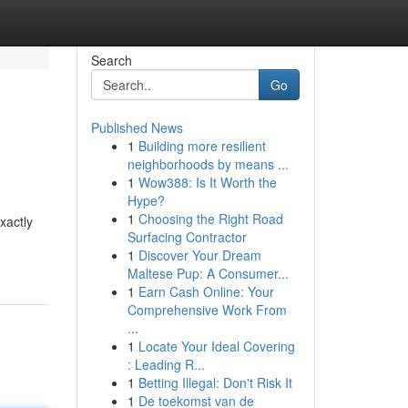
Search
Go
Published News
1
Building more resilient
neighborhoods by means ...
1
Wow388: Is It Worth the
Hype?
1
Choosing the Right Road
xactly
Surfacing Contractor
1
Discover Your Dream
Maltese Pup: A Consumer...
1
Earn Cash Online: Your
Comprehensive Work From
...
1
Locate Your Ideal Covering
: Leading R...
1
Betting Illegal: Don't Risk It
1
De toekomst van de