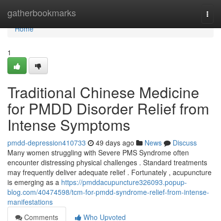
Home
gatherbookmarks
Togg
navi
Home
1
Traditional Chinese Medicine
for PMDD Disorder Relief from
Intense Symptoms
pmdd-depression410733
49 days ago
News
Discuss
Many women struggling with Severe PMS Syndrome often
encounter distressing physical challenges . Standard treatments
may frequently deliver adequate relief . Fortunately , acupuncture
is emerging as a
https://pmddacupuncture326093.popup-
blog.com/40474598/tcm-for-pmdd-syndrome-relief-from-intense-
manifestations
Comments
Who Upvoted