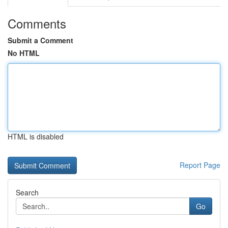
Comments
Submit a Comment
No HTML
HTML is disabled
Report Page
Search
Go