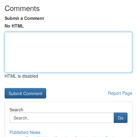
Comments
Submit a Comment
No HTML
HTML is disabled
Report Page
Search
Go
Published News