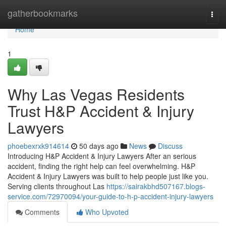
Home
gatherbookmarks
Togg
navi
Home
1
Why Las Vegas Residents
Trust H&P Accident & Injury
Lawyers
phoebexrxk914614
50 days ago
News
Discuss
Introducing H&P Accident & Injury Lawyers After an serious
accident, finding the right help can feel overwhelming. H&P
Accident & Injury Lawyers was built to help people just like you.
Serving clients throughout Las
https://sairakbhd507167.blogs-
service.com/72970094/your-guide-to-h-p-accident-injury-lawyers
Comments
Who Upvoted