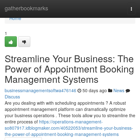
Home
gatherbookmarks
Togg
navi
Home
1
Streamline Your Business: The
Power of Appointment Booking
Management Systems
businessmanagementsoftwa476146
50 days ago
News
Discuss
Are you dealing with with scheduling appointments ? A robust
appointment management platform can dramatically optimize
your business operations . These tools allow you to streamline the
entire process of
https://operations-management-
so807917.idblogmaker.com/40522053/streamline-your-business-
the-power-of-appointment-booking-management-systems