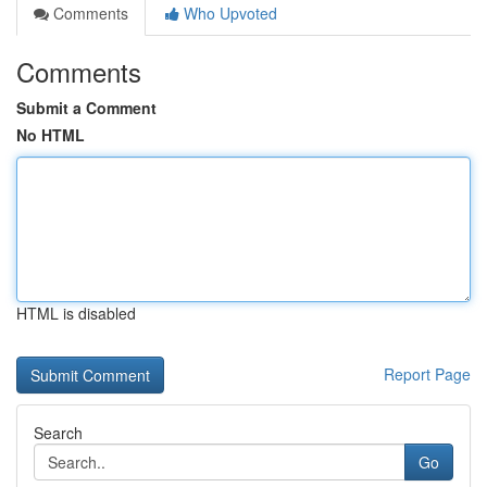
Comments
Who Upvoted
Comments
Submit a Comment
No HTML
HTML is disabled
Report Page
Search
Go