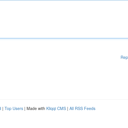
Rep
d
|
Top Users
| Made with
Kliqqi CMS
|
All RSS Feeds