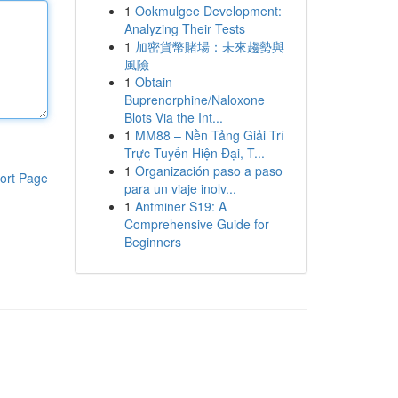
1
Ookmulgee Development:
Analyzing Their Tests
1
加密貨幣賭場：未來趨勢與
風險
1
Obtain
Buprenorphine/Naloxone
Blots Via the Int...
1
MM88 – Nền Tảng Giải Trí
Trực Tuyến Hiện Đại, T...
1
Organización paso a paso
ort Page
para un viaje inolv...
1
Antminer S19: A
Comprehensive Guide for
Beginners