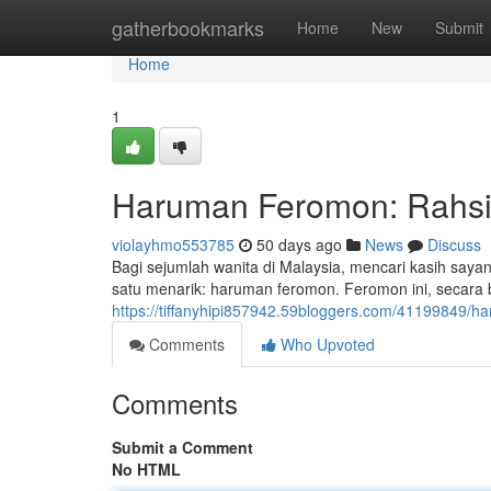
Home
gatherbookmarks
Home
New
Submit
Home
1
Haruman Feromon: Rahsia
violayhmo553785
50 days ago
News
Discuss
Bagi sejumlah wanita di Malaysia, mencari kasih say
satu menarik: haruman feromon. Feromon ini, secar
https://tiffanyhipi857942.59bloggers.com/41199849/h
Comments
Who Upvoted
Comments
Submit a Comment
No HTML