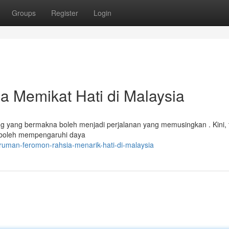
Groups
Register
Login
 Memikat Hati di Malaysia
ang yang bermakna boleh menjadi perjalanan yang memusingkan . Kini, 
a boleh mempengaruhi daya
aruman-feromon-rahsia-menarik-hati-di-malaysia