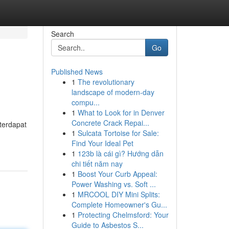
Search
Go
Published News
1
The revolutionary
landscape of modern-day
compu...
1
What to Look for in Denver
Concrete Crack Repai...
terdapat
1
Sulcata Tortoise for Sale:
Find Your Ideal Pet
1
123b là cái gì? Hướng dẫn
chi tiết năm nay
1
Boost Your Curb Appeal:
Power Washing vs. Soft ...
1
MRCOOL DIY Mini Splits:
Complete Homeowner's Gu...
1
Protecting Chelmsford: Your
Guide to Asbestos S...