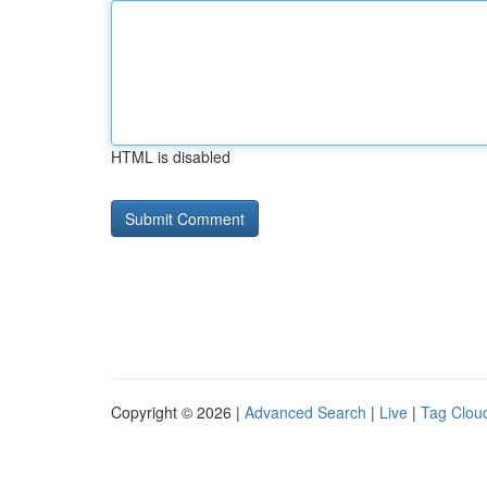
HTML is disabled
Copyright © 2026 |
Advanced Search
|
Live
|
Tag Clou