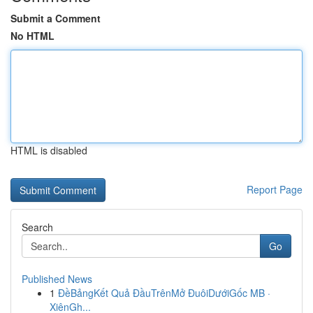
Submit a Comment
No HTML
HTML is disabled
Report Page
Search
Go
Published News
1
ĐềBảngKết Quả ĐầuTrênMở ĐuôiDướiGốc MB ·
XiênGh...