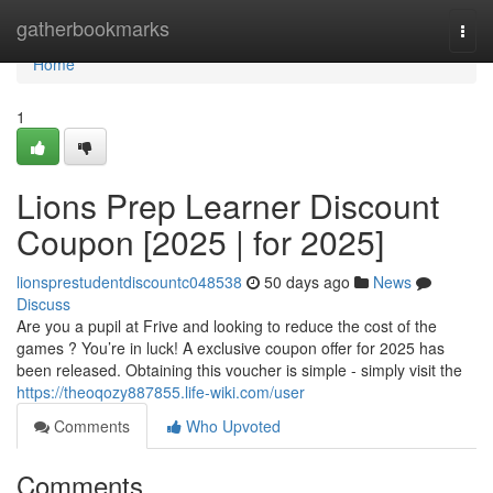
Home
gatherbookmarks
Togg
navi
Home
1
Lions Prep Learner Discount
Coupon [2025 | for 2025]
lionsprestudentdiscountc048538
50 days ago
News
Discuss
Are you a pupil at Frive and looking to reduce the cost of the
games ? You’re in luck! A exclusive coupon offer for 2025 has
been released. Obtaining this voucher is simple - simply visit the
https://theoqozy887855.life-wiki.com/user
Comments
Who Upvoted
Comments