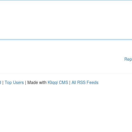
Rep
d
|
Top Users
| Made with
Kliqqi CMS
|
All RSS Feeds