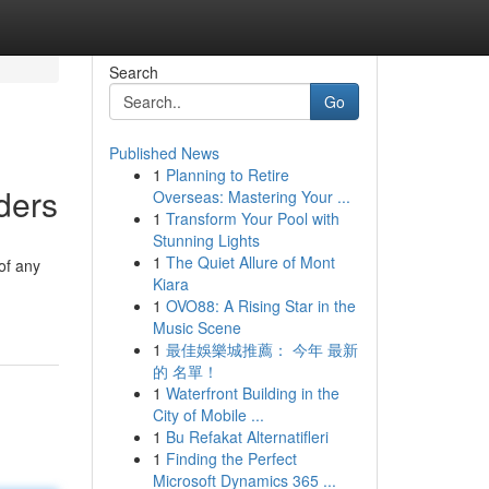
Search
Go
Published News
1
Planning to Retire
ders
Overseas: Mastering Your ...
1
Transform Your Pool with
Stunning Lights
1
The Quiet Allure of Mont
of any
Kiara
1
OVO88: A Rising Star in the
Music Scene
1
最佳娛樂城推薦： 今年 最新
的 名單！
1
Waterfront Building in the
City of Mobile ...
1
Bu Refakat Alternatifleri
1
Finding the Perfect
Microsoft Dynamics 365 ...