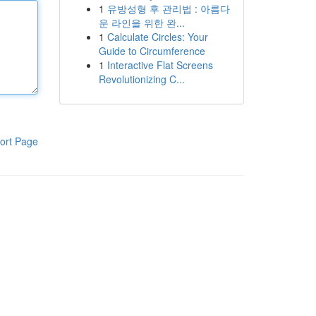
1
유방성형 후 관리법 : 아름다
운 라인을 위한 완...
1
Calculate Circles: Your
Guide to Circumference
1
Interactive Flat Screens
Revolutionizing C...
ort Page