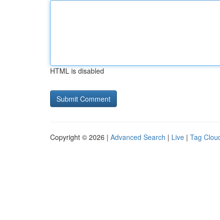
HTML is disabled
Copyright © 2026 |
Advanced Search
|
Live
|
Tag Clou