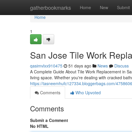
Home
gatherbookmarks
Home
New
Submit
Home
1
San Jose Tile Work Repla
qasimvlxx910475
51 days ago
News
Discuss
A Complete Guide About Tile Work Replacement in San Jo
living space. Whether you're dealing with cracked bat
https://tasneemhufc127334.bloggerbags.com/47586061
Comments
Who Upvoted
Comments
Submit a Comment
No HTML