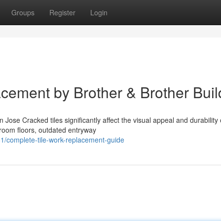
Groups
Register
Login
cement by Brother & Brother Buil
se Cracked tiles significantly affect the visual appeal and durability 
hroom floors, outdated entryway
/complete-tile-work-replacement-guide