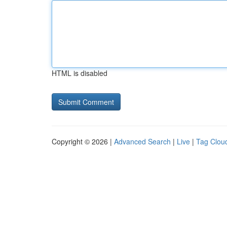
HTML is disabled
Copyright © 2026 |
Advanced Search
|
Live
|
Tag Clou