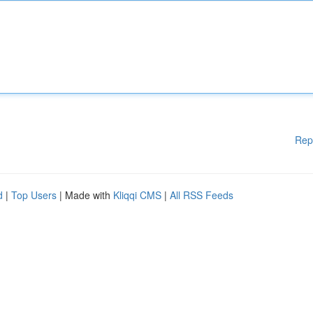
Rep
d
|
Top Users
| Made with
Kliqqi CMS
|
All RSS Feeds