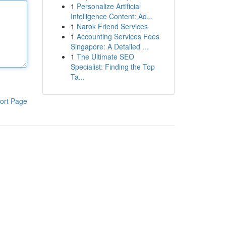
1
Personalize Artificial
Intelligence Content: Ad...
1
Narok Friend Services
1
Accounting Services Fees
Singapore: A Detailed ...
1
The Ultimate SEO
Specialist: Finding the Top
Ta...
ort Page