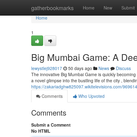
Home
gatherbookmarks
Home
New
Submit
Home
1
Big Mumbai Game: A Dee
lewystlej928017
50 days ago
News
Discuss
The innovative Big Mumbai Game is quickly becoming a
a novel glimpse into the bustling life of the city , blendin
https://zakariadghw825097.wikitelevisions.com/969
Comments
Who Upvoted
Comments
Submit a Comment
No HTML