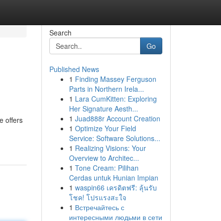
Search
Go
Published News
1
Finding Massey Ferguson
Parts in Northern Irela...
1
Lara CumKitten: Exploring
Her Signature Aesth...
1
Juad888r Account Creation
e offers
1
Optimize Your Field
Service: Software Solutions...
1
Realizing Visions: Your
Overview to Architec...
1
Tone Cream: Pilihan
Cerdas untuk Hunian Impian
1
waspin66 เครดิตฟรี: ลุ้นรับ
โชค! โปรแรงสะใจ
1
Встречайтесь с
интересными людьми в сети