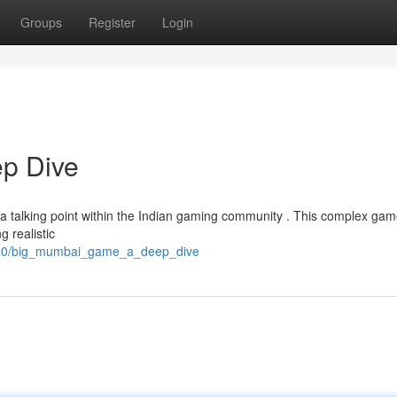
Groups
Register
Login
p Dive
 talking point within the Indian gaming community . This complex gam
g realistic
6140/big_mumbai_game_a_deep_dive