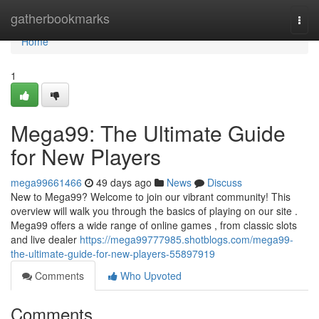
Home
gatherbookmarks
Togg
navi
Home
1
Mega99: The Ultimate Guide
for New Players
mega99661466
49 days ago
News
Discuss
New to Mega99? Welcome to join our vibrant community! This
overview will walk you through the basics of playing on our site .
Mega99 offers a wide range of online games , from classic slots
and live dealer
https://mega99777985.shotblogs.com/mega99-
the-ultimate-guide-for-new-players-55897919
Comments
Who Upvoted
Comments