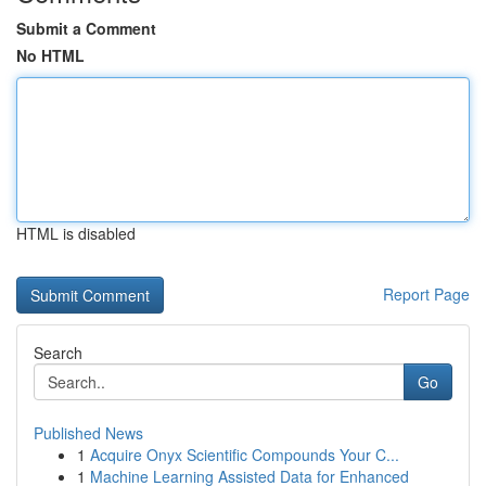
Submit a Comment
No HTML
HTML is disabled
Report Page
Search
Go
Published News
1
Acquire Onyx Scientific Compounds Your C...
1
Machine Learning Assisted Data for Enhanced