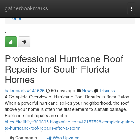
Home
gatherbookmarks
Togg
navi
Home
1
Professional Hurricane Roof
Repairs for South Florida
Homes
haleemarjvw141626
50 days ago
News
Discuss
A Complete Overview of Hurricane Roof Repairs in Boca Raton
When a powerful hurricane strikes your neighborhood, the roof
above your home is often the first element to sustain damage.
Hurricane roof repairs are not a
https://keithiiyc300605.blogsmine.com/42157528/complete-guide-
to-hurricane-roof-repairs-after-a-storm
Comments
Who Upvoted