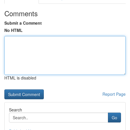
Comments
Submit a Comment
No HTML
HTML is disabled
Report Page
Search
Go