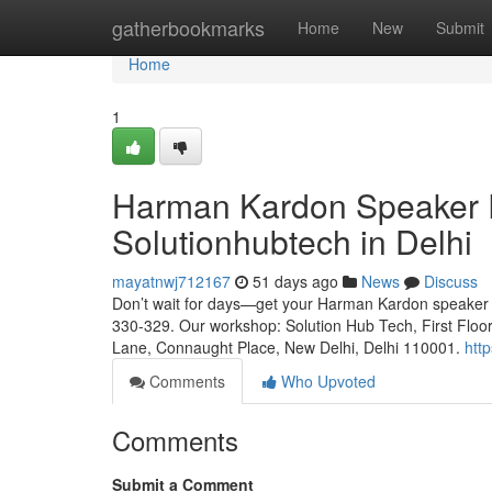
Home
gatherbookmarks
Home
New
Submit
Home
1
Harman Kardon Speaker Re
Solutionhubtech in Delhi
mayatnwj712167
51 days ago
News
Discuss
Don’t wait for days—get your Harman Kardon speaker fix
330-329. Our workshop: Solution Hub Tech, First Floo
Lane, Connaught Place, New Delhi, Delhi 110001.
htt
Comments
Who Upvoted
Comments
Submit a Comment