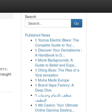
Search
Go
Published News
1
Yozma Electric Bikes: The
Complete Guide to Yoz...
1
Discover Your Dentabiome :
A Handbook to D...
1
Monk Backgrounds: A
Guide to Belief and Expe...
9711-
1
Ching Boss: The Rise of a
nnaught
Viral sensation
1
Muha Meds Europe
1
Brand Vape Factory: A
Deep Dive
1
منظف بالدمام وخدمات
التنظيف
1
88i Casino: Your Ultimate
Online Gaming Destina...