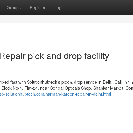
Groups
Register
Login
pair pick and drop facility
ed fast with Solutionhubtech’s pick & drop service in Delhi. Call +91-
r Block No-4, Flat-24, near Central Opticals Shop, Shankar Market, Co
ps://solutionhubtech.com/harman-kardon-repair-in-delhi.html