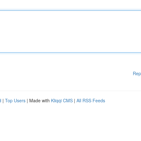
Rep
d
|
Top Users
| Made with
Kliqqi CMS
|
All RSS Feeds