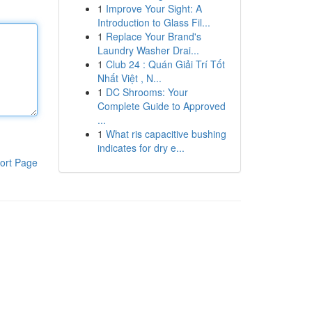
1
Improve Your Sight: A
Introduction to Glass Fil...
1
Replace Your Brand's
Laundry Washer Drai...
1
Club 24 : Quán Giải Trí Tốt
Nhất Việt , N...
1
DC Shrooms: Your
Complete Guide to Approved
...
1
What ris capacitive bushing
indicates for dry e...
ort Page