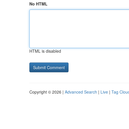
No HTML
HTML is disabled
Copyright © 2026 |
Advanced Search
|
Live
|
Tag Clou