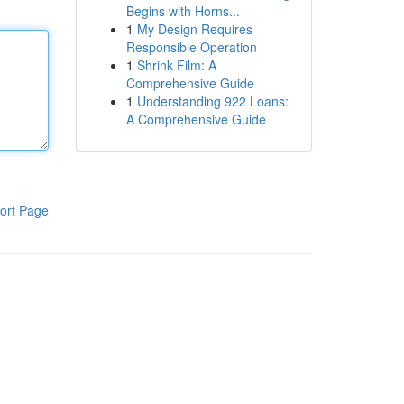
Begins with Horns...
1
My Design Requires
Responsible Operation
1
Shrink Film: A
Comprehensive Guide
1
Understanding 922 Loans:
A Comprehensive Guide
ort Page