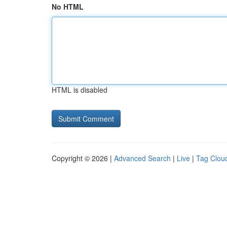
No HTML
HTML is disabled
Copyright © 2026 |
Advanced Search
|
Live
|
Tag Clou