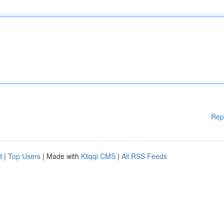
Rep
d
|
Top Users
| Made with
Kliqqi CMS
|
All RSS Feeds