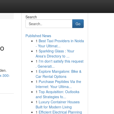
Search
Go
Published News
1
Best Taxi Providers in Noida
to
- Your Ultimat...
1
Sparkling Glass : Your
Area's Directory to ...
1
I'm don't satisfy this request
. Generati...
aden.
1
Explore Mangalore: Bike &
x-300-
Car Rental Options
1
Purchase Peptides Via the
Internet: Your Ultima...
1
Top Acquisition: Outlooks
and Strategies fo...
1
Luxury Container Houses
Built for Modern Living
1
Efficient Electrical Planning