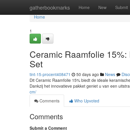
Home
gatherbookmarks
Home
New
Submit
Home
1
Ceramic Raamfolie 15%: 
Set
tint-15-procent408471
50 days ago
News
Disc
Dit Ceramic Raamfolie 15% biedt de ideale keramische a
Dankzij het innovatieve pakket geniet u van een uitstra
cm/
Comments
Who Upvoted
Comments
Submit a Comment