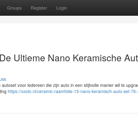
Groups
Register
Login
De Ultieme Nano Keramische Au
uss
utoset voor iedereen die zijn auto in een stijlvolle manier wil te upgr
ling
https://xxoto.nl/ceramic-raamfolie-15-nano-keramisch-auto-set-76-