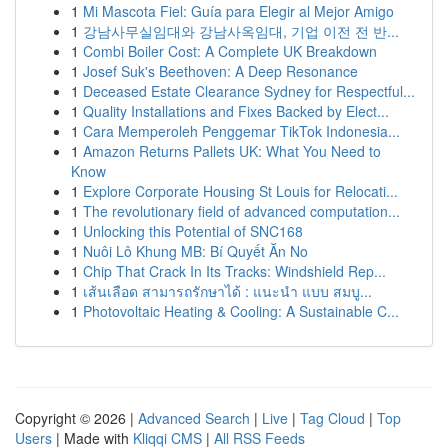
1
Mi Mascota Fiel: Guía para Elegir al Mejor Amigo
1
강남사무실임대와 강남사옥임대, 기업 이전 전 반...
1
Combi Boiler Cost: A Complete UK Breakdown
1
Josef Suk's Beethoven: A Deep Resonance
1
Deceased Estate Clearance Sydney for Respectful...
1
Quality Installations and Fixes Backed by Elect...
1
Cara Memperoleh Penggemar TikTok Indonesia...
1
Amazon Returns Pallets UK: What You Need to
Know
1
Explore Corporate Housing St Louis for Relocati...
1
The revolutionary field of advanced computation...
1
Unlocking this Potential of SNC168
1
Nuôi Lô Khung MB: Bí Quyết Ăn No
1
Chip That Crack In Its Tracks: Windshield Rep...
1
เส้นเลือด สามารถรักษาได้ : แนะนำ แบบ สมบู...
1
Photovoltaic Heating & Cooling: A Sustainable C...
Copyright © 2026 |
Advanced Search
|
Live
|
Tag Cloud
|
Top
Users
| Made with
Kliqqi CMS
|
All RSS Feeds