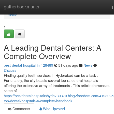
Home
gatherbookmarks
n
Home
1
A Leading Dental Centers: A
Complete Overview
best-dental-hospital-in-128489
51 days ago
News
Discuss
Finding quality teeth services in Hyderabad can be a task .
Fortunately, the city boasts several top-rated oral hospitals
offering the extensive array of treatments . This article showcases
some of
https://bestdentalhospitalinhyde730370.blog2freedom.com/4193025
top-dental-hospitals-a-complete-handbook
Comments
Who Upvoted