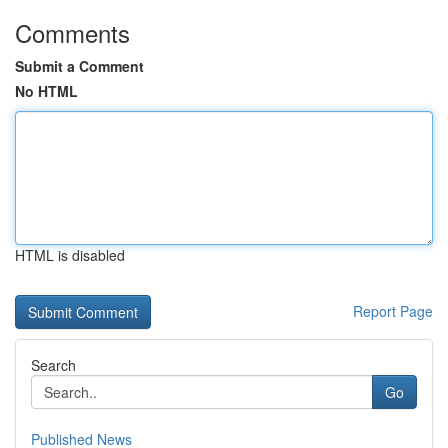
Comments
Submit a Comment
No HTML
HTML is disabled
Report Page
Search
Go
Published News