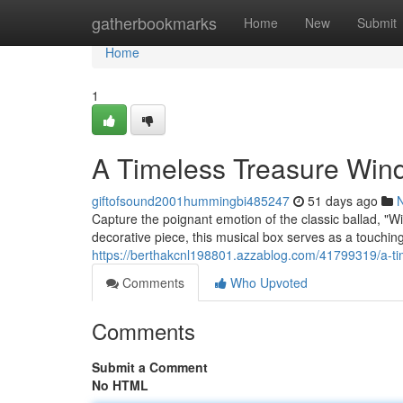
Home
gatherbookmarks
Home
New
Submit
Home
1
A Timeless Treasure Win
giftofsound2001hummingbi485247
51 days ago
Capture the poignant emotion of the classic ballad, "W
decorative piece, this musical box serves as a touching
https://berthakcnl198801.azzablog.com/41799319/a-ti
Comments
Who Upvoted
Comments
Submit a Comment
No HTML