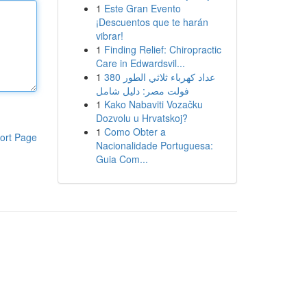
1
Este Gran Evento
¡Descuentos que te harán
vibrar!
1
Finding Relief: Chiropractic
Care in Edwardsvil...
1
عداد كهرباء ثلاثي الطور 380
فولت مصر: دليل شامل
1
Kako Nabaviti Vozačku
Dozvolu u Hrvatskoj?
1
Como Obter a
ort Page
Nacionalidade Portuguesa:
Guia Com...