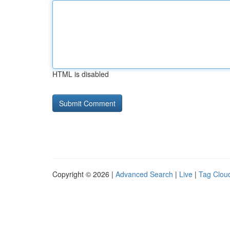
HTML is disabled
Copyright © 2026 |
Advanced Search
|
Live
|
Tag Clou