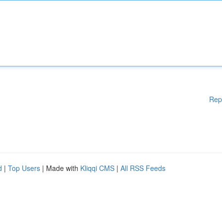
Rep
d
|
Top Users
| Made with
Kliqqi CMS
|
All RSS Feeds