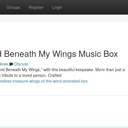
Groups
Register
Login
d Beneath My Wings Music Box
News
Discuss
ind Beneath My Wings," with this beautiful keepsake. More than just a
 tribute to a loved person. Crafted
meless-treasure-wings-of-the-wind-animated-box