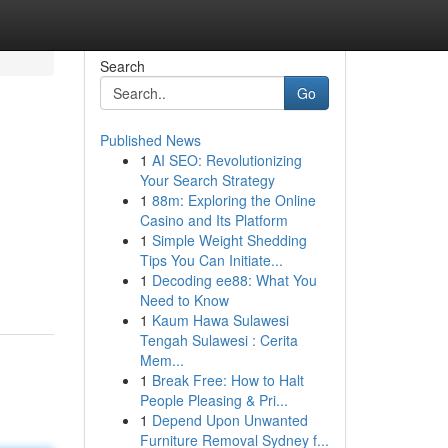
Search
Go
Published News
1
AI SEO: Revolutionizing
Your Search Strategy
1
88m: Exploring the Online
Casino and Its Platform
1
Simple Weight Shedding
Tips You Can Initiate...
1
Decoding ee88: What You
Need to Know
1
Kaum Hawa Sulawesi
Tengah Sulawesi : Cerita
Mem...
1
Break Free: How to Halt
People Pleasing & Pri...
1
Depend Upon Unwanted
Furniture Removal Sydney f...