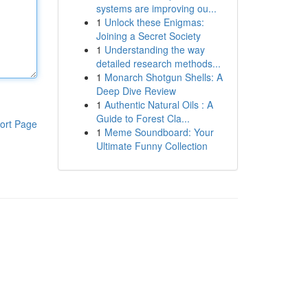
systems are improving ou...
1
Unlock these Enigmas:
Joining a Secret Society
1
Understanding the way
detailed research methods...
1
Monarch Shotgun Shells: A
Deep Dive Review
1
Authentic Natural Oils : A
Guide to Forest Cla...
ort Page
1
Meme Soundboard: Your
Ultimate Funny Collection