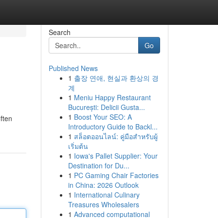
Search
Go
Published News
1
출장 연애, 현실과 환상의 경
계
1
Meniu Happy Restaurant
București: Delicii Gusta...
1
Boost Your SEO: A
ften
Introductory Guide to Backl...
1
สล็อตออนไลน์: คู่มือสำหรับผู้
เริ่มต้น
1
Iowa's Pallet Supplier: Your
Destination for Du...
1
PC Gaming Chair Factories
in China: 2026 Outlook
1
International Culinary
Treasures Wholesalers
1
Advanced computational