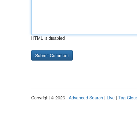
HTML is disabled
Copyright © 2026 |
Advanced Search
|
Live
|
Tag Clou