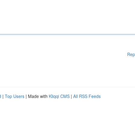
Rep
d
|
Top Users
| Made with
Kliqqi CMS
|
All RSS Feeds