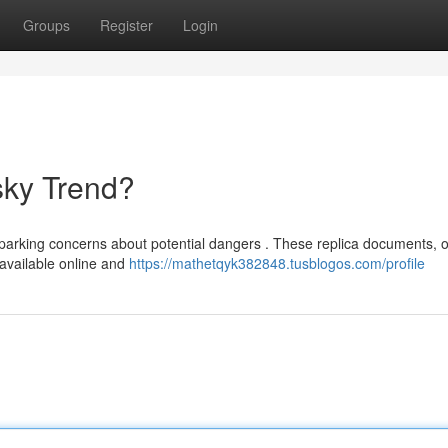
Groups
Register
Login
sky Trend?
 sparking concerns about potential dangers . These replica documents, o
y available online and
https://mathetqyk382848.tusblogos.com/profile