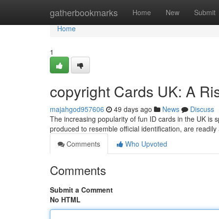
Home
gatherbookmarks
Home
New
Submit
Home
1
copyright Cards UK: A Ri
majahgod957606
49 days ago
News
Discuss
The increasing popularity of fun ID cards in the UK is
produced to resemble official identification, are readil
Comments
Who Upvoted
Comments
Submit a Comment
No HTML