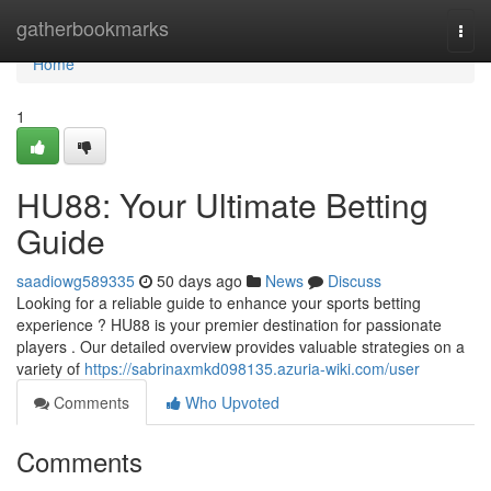
Home
gatherbookmarks
Togg
navi
Home
1
HU88: Your Ultimate Betting
Guide
saadiowg589335
50 days ago
News
Discuss
Looking for a reliable guide to enhance your sports betting
experience ? HU88 is your premier destination for passionate
players . Our detailed overview provides valuable strategies on a
variety of
https://sabrinaxmkd098135.azuria-wiki.com/user
Comments
Who Upvoted
Comments