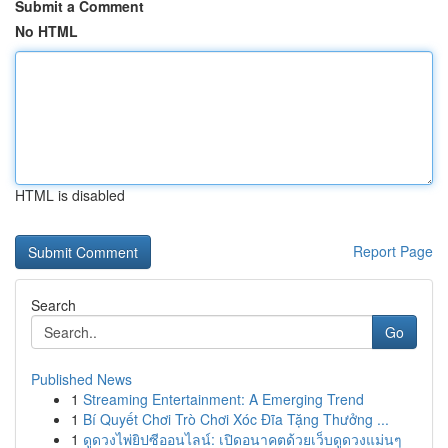
Submit a Comment
No HTML
HTML is disabled
Report Page
Search
Go
Published News
1
Streaming Entertainment: A Emerging Trend
1
Bí Quyết Chơi Trò Chơi Xóc Đĩa Tặng Thưởng ...
1
ดูดวงไพ่ยิปซีออนไลน์: เปิดอนาคตด้วยเว็บดูดวงแม่นๆ