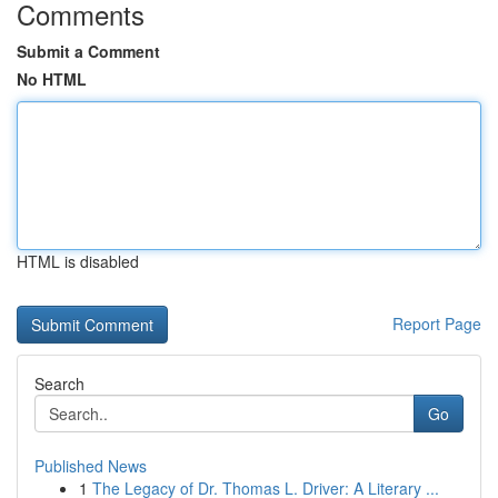
Comments
Submit a Comment
No HTML
HTML is disabled
Report Page
Search
Go
Published News
1
The Legacy of Dr. Thomas L. Driver: A Literary ...