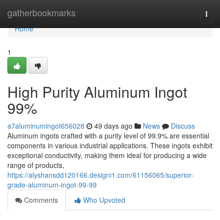
Home
gatherbookmarks
Togg
navi
Home
1
High Purity Aluminum Ingot
99%
a7aluminumingot656028
49 days ago
News
Discuss
Aluminum ingots crafted with a purity level of 99.9% are essential
components in various industrial applications. These ingots exhibit
exceptional conductivity, making them ideal for producing a wide
range of products,
https://alyshansdd120166.designi1.com/61156065/superior-
grade-aluminum-ingot-99-99
Comments
Who Upvoted