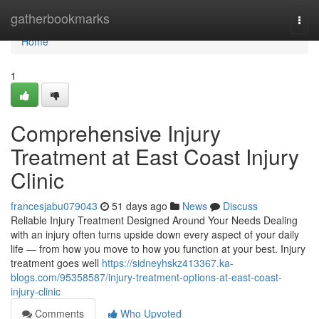
Home
gatherbookmarks
Togg
navi
Home
1
Comprehensive Injury
Treatment at East Coast Injury
Clinic
francesjabu079043
51 days ago
News
Discuss
Reliable Injury Treatment Designed Around Your Needs Dealing
with an injury often turns upside down every aspect of your daily
life — from how you move to how you function at your best. Injury
treatment goes well
https://sidneyhskz413367.ka-
blogs.com/95358587/injury-treatment-options-at-east-coast-
injury-clinic
Comments
Who Upvoted