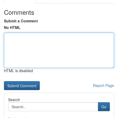
Comments
Submit a Comment
No HTML
HTML is disabled
Report Page
Search
Go