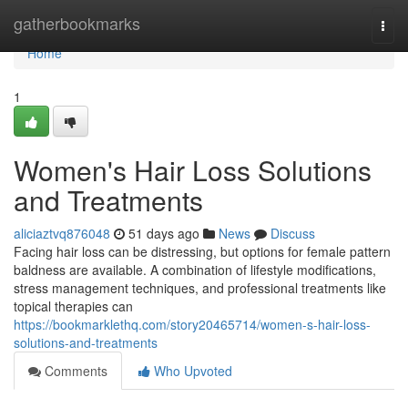
Home
gatherbookmarks
Togg
navi
Home
1
Women's Hair Loss Solutions
and Treatments
aliciaztvq876048
51 days ago
News
Discuss
Facing hair loss can be distressing, but options for female pattern
baldness are available. A combination of lifestyle modifications,
stress management techniques, and professional treatments like
topical therapies can
https://bookmarklethq.com/story20465714/women-s-hair-loss-
solutions-and-treatments
Comments
Who Upvoted