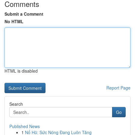
Comments
Submit a Comment
No HTML
HTML is disabled
Report Page
Search
Go
Published News
1
Nổ Hũ: Sức Nóng Đang Luôn Tăng