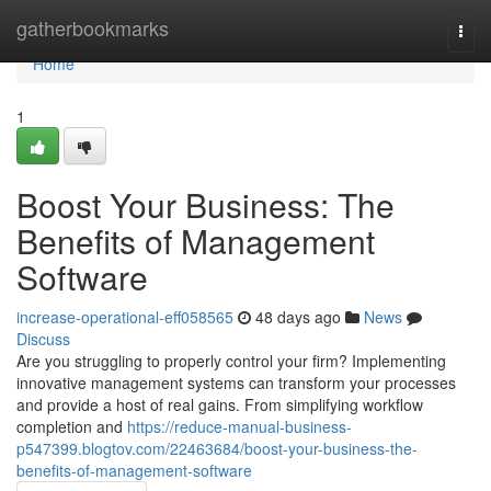
Home
gatherbookmarks
Togg
navi
Home
1
Boost Your Business: The
Benefits of Management
Software
increase-operational-eff058565
48 days ago
News
Discuss
Are you struggling to properly control your firm? Implementing
innovative management systems can transform your processes
and provide a host of real gains. From simplifying workflow
completion and
https://reduce-manual-business-
p547399.blogtov.com/22463684/boost-your-business-the-
benefits-of-management-software