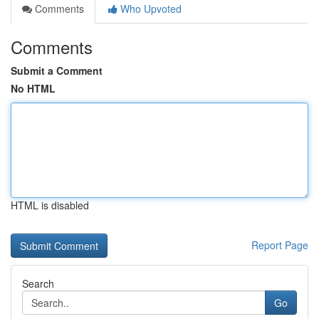
Comments
Who Upvoted
Comments
Submit a Comment
No HTML
HTML is disabled
Report Page
Search
Go