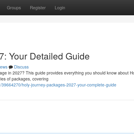
Groups
Register
Login
: Your Detailed Guide
ews
Discuss
mage in 2027? This guide provides everything you should know about H
ries of packages, covering
m/39664270/holy-journey-packages-2027-your-complete-guide