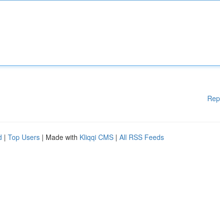
Rep
d
|
Top Users
| Made with
Kliqqi CMS
|
All RSS Feeds