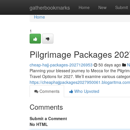
Home
gatherbookmarks
Home
New
Submit
Home
1
Pilgrimage Packages 2027
cheap-hajj-packages-2027126953
50 days ago
N
Planning your blessed journey to Mecca for the Pilgri
Travel Options for 2027. We’ll examine various catego
https://cheaphajjpackages2027950061.blogaritma.co
Comments
Who Upvoted
Comments
Submit a Comment
No HTML