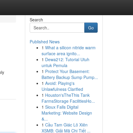
Search
Go
Published News
1
What a silicon nitride warm
surface area ignito...
1
Dewa212: Tutorial Utuh
untuk Pemula
1
Protect Your Basement:
oly
Battery Backup Sump Pump...
1
Avoid: Playing's
Unlawfulness Clarified
1
Houston'sTheThis Tank
FarmsStorage FacilitiesHo...
1
Sioux Falls Digital
Marketing: Website Design
&...
1
Cầu Tam Giác Lô Xiên
XSMB: Giải Mã Chi Tiết ...