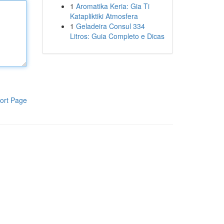
1
Aromatika Keria: Gia Ti
Katapliktiki Atmosfera
1
Geladeira Consul 334
Litros: Guia Completo e Dicas
ort Page