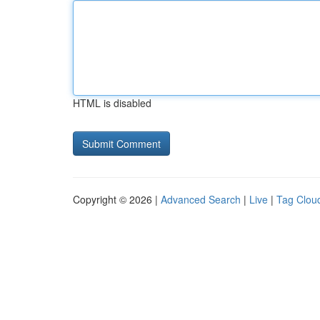
HTML is disabled
Copyright © 2026 |
Advanced Search
|
Live
|
Tag Clou