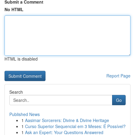
Submit a Comment
No HTML
HTML is disabled
Report Page
Search
Go
Published News
1
Aasimar Sorcerers: Divine & Divine Heritage
1
Curso Superior Sequencial em 3 Meses: É Possível?
1
Ask an Expert: Your Questions Answered