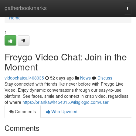
Home
gatherbookmarks
Togg
navi
Home
1
Freygo Video Chat: Join in the
Moment
videochatcall408035
52 days ago
News
Discuss
Stay connected with friends like never before with Freygo Live
Video. Enjoy dynamic conversations through our easy-to-use
platform. See faces, smile and connect in crisp video, regardless
of where
https://briankawh454315.wikigiogio.com/user
Comments
Who Upvoted
Comments