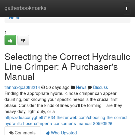
Home
gatherbookmarks
Togg
navi
Home
1
Selecting the Correct Hydraulic
Line Crimper: A Purchaser's
Manual
tiannaxqpa083214
50 days ago
News
Discuss
Finding the appropriate hydraulic hose crimper can appear
daunting, but knowing your specific needs is the crucial first
phase. Consider the kinds of lines you’ll be forming – are they
heavy-duty, light-duty, or a
https://deaconyghe971634.thezenweb.com/choosing-the-correct-
hydraulic-hose-crimper-a-consumer-s-manual-80593926
Comments
Who Upvoted