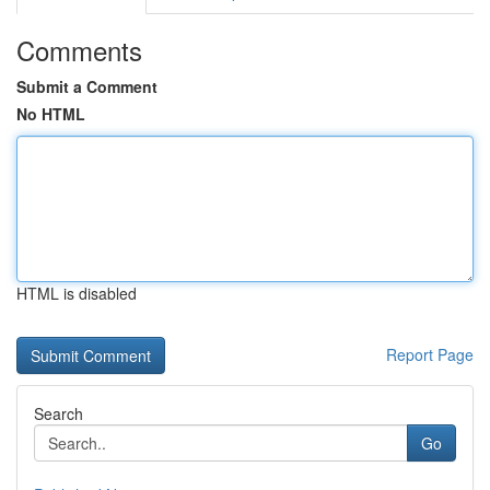
Comments
Submit a Comment
No HTML
HTML is disabled
Report Page
Search
Go