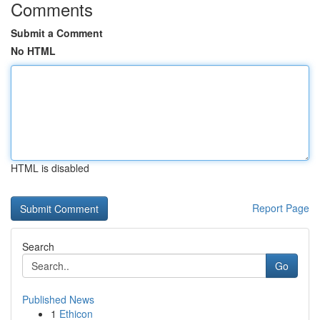
Comments
Submit a Comment
No HTML
HTML is disabled
Report Page
Search
Go
Published News
1
Ethicon