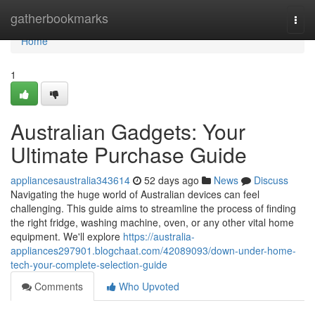
Home
gatherbookmarks
Togg
navi
Home
1
Australian Gadgets: Your
Ultimate Purchase Guide
appliancesaustralia343614
52 days ago
News
Discuss
Navigating the huge world of Australian devices can feel
challenging. This guide aims to streamline the process of finding
the right fridge, washing machine, oven, or any other vital home
equipment. We'll explore
https://australia-
appliances297901.blogchaat.com/42089093/down-under-home-
tech-your-complete-selection-guide
Comments
Who Upvoted