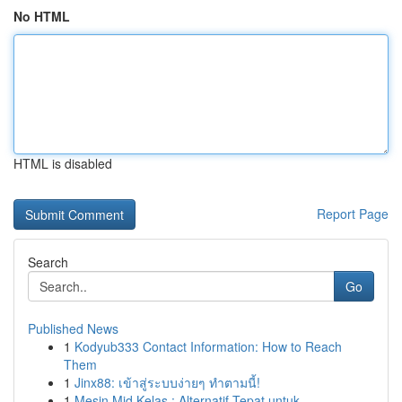
No HTML
HTML is disabled
Report Page
Search
Go
Published News
1
Kodyub333 Contact Information: How to Reach
Them
1
Jinx88: เข้าสู่ระบบง่ายๆ ทำตามนี้!
1
Mesin Mid Kelas : Alternatif Tepat untuk ...