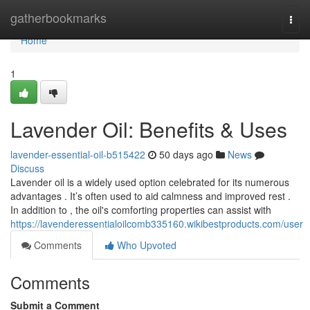
Home
gatherbookmarks
Togg
navi
Home
1
Lavender Oil: Benefits & Uses
lavender-essential-oil-b515422
50 days ago
News
Discuss
Lavender oil is a widely used option celebrated for its numerous
advantages . It’s often used to aid calmness and improved rest .
In addition to , the oil's comforting properties can assist with
https://lavenderessentialoilcomb335160.wikibestproducts.com/user
Comments
Who Upvoted
Comments
Submit a Comment