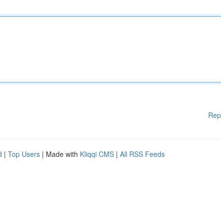
Rep
d
|
Top Users
| Made with
Kliqqi CMS
|
All RSS Feeds