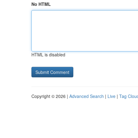
No HTML
HTML is disabled
Copyright © 2026 |
Advanced Search
|
Live
|
Tag Clou