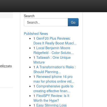
Search
Go
Published News
1
GenF20 Plus Reviews:
Does It Really Boost Muscl...
1
Local Benjamin Moore
Ridgefield - Color Solutio...
1
Tallawah : One Unique
Mixture
ilizzato
1
A Transformation's Risks :
Should Planning...
1
Renewed iphone 16 pro
max for photos online vid...
1
Comprehensive guide to
creating effective finan...
1
FlexiSPY Review: Is It
Worth the Hype?
1
Easy Slimming Loss