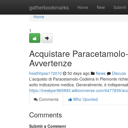
Home
gatherbookmarks
Home
New
Submit
Home
1
Acquistare Paracetamolo
Avvertenze
heathhpss172010
50 days ago
News
Discuss
L'acquisto di Paracetamolo-Codeina in Piemonte richiede
sotto indicazione medica. Generalmente, è indispensa
https://ineskper965893.wikiconverse.com/6477839/a
Comments
Who Upvoted
Comments
Submit a Comment