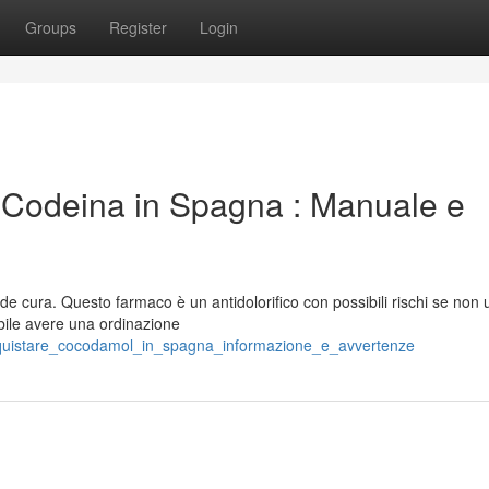
Groups
Register
Login
-Codeina in Spagna : Manuale e
 cura. Questo farmaco è un antidolorifico con possibili rischi se non ut
bile avere una ordinazione
cquistare_cocodamol_in_spagna_informazione_e_avvertenze