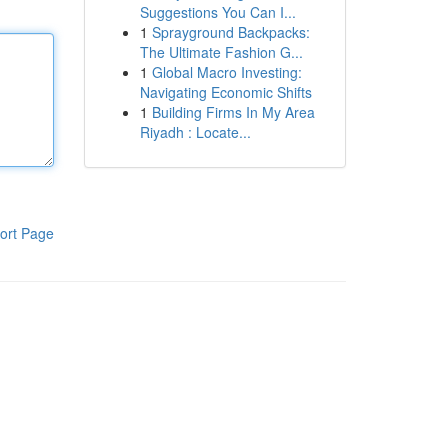
Suggestions You Can I...
1
Sprayground Backpacks:
The Ultimate Fashion G...
1
Global Macro Investing:
Navigating Economic Shifts
1
Building Firms In My Area
Riyadh : Locate...
ort Page