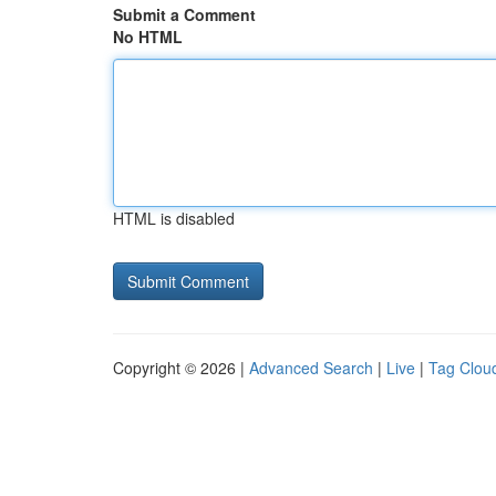
Submit a Comment
No HTML
HTML is disabled
Copyright © 2026 |
Advanced Search
|
Live
|
Tag Clou