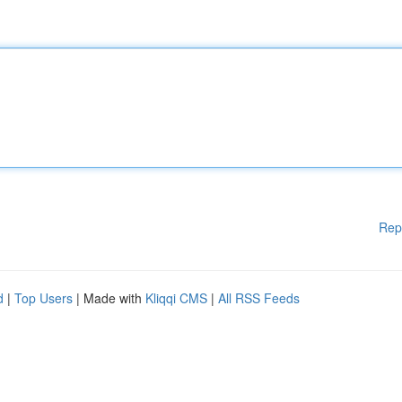
Rep
d
|
Top Users
| Made with
Kliqqi CMS
|
All RSS Feeds