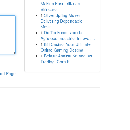
Maklon Kosmetik dan
Skincare
1
Silver Spring Mover
Delivering Dependable
Movin...
1
De Toekomst van de
Agrofood Industrie: Innovati...
1
88i Casino: Your Ultimate
Online Gaming Destina...
1
Belajar Analisa Komoditas
Trading: Cara K...
ort Page