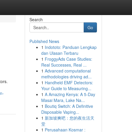
Search
Go
Published News
1
Indototo: Panduan Lengkap
dan Ulasan Terbaru
1
FroggyAds Case Studies:
Real Successes, Real ...
1
Advanced computational
methodologies driving ad...
tors.
1
Handheld EMF Detectors:
Your Guide to Measuring...
n-
1
A Amazing Kenya: A 5-Day
Masai Mara, Lake Na...
1
Boutiq Switch: A Definitive
Disposable Vaping...
1
新加坡爽吧：您的夜生活天
堂
1
Perusahaan Kosmar :