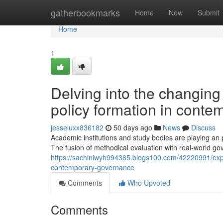
Home
gatherbookmarks
Home
New
Submit
Home
1
Delving into the changing
policy formation in cont
jesseluxx836182
50 days ago
News
Discuss
Academic institutions and study bodies are playing an p
The fusion of methodical evaluation with real-world g
https://sachiniwyh994385.blogs100.com/42220991/expl
contemporary-governance
Comments
Who Upvoted
Comments