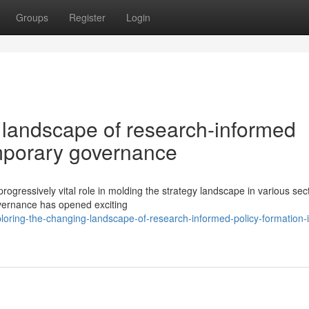
Groups
Register
Login
 landscape of research-informed
emporary governance
rogressively vital role in molding the strategy landscape in various sec
overnance has opened exciting
oring-the-changing-landscape-of-research-informed-policy-formation-i