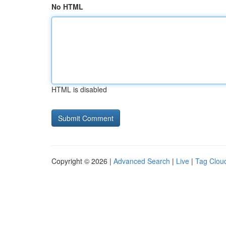
No HTML
HTML is disabled
Copyright © 2026 |
Advanced Search
|
Live
|
Tag Clou