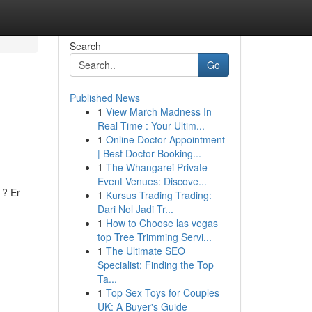
Search
Go
Published News
1
View March Madness In
Real-Time : Your Ultim...
1
Online Doctor Appointment
| Best Doctor Booking...
1
The Whangarei Private
Event Venues: Discove...
 ? Er
1
Kursus Trading Trading:
Dari Nol Jadi Tr...
1
How to Choose las vegas
top Tree Trimming Servi...
1
The Ultimate SEO
Specialist: Finding the Top
Ta...
1
Top Sex Toys for Couples
UK: A Buyer's Guide