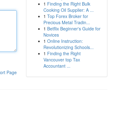
1
Finding the Right Bulk
Cooking Oil Supplier: A ...
1
Top Forex Broker for
Precious Metal Tradin...
1
Betflix Beginner's Guide for
Novices
1
Online Instruction:
Revolutionizing Schools...
1
Finding the Right
Vancouver top Tax
Accountant ...
ort Page