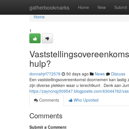
Home
gatherbookmarks
Home
New
Submit
Home
1
Vaststellingsovereenkomst
hulp?
donnahjrf772578
50 days ago
News
Discuss
Een vaststellingsovereenkomst doornemen kan lastig z
zijn diverse plekken waar u terechtkunt . Denk aan Jur
https://zayncnqy509547.blogpostie.com/63044762/vasts
Comments
Who Upvoted
Comments
Submit a Comment