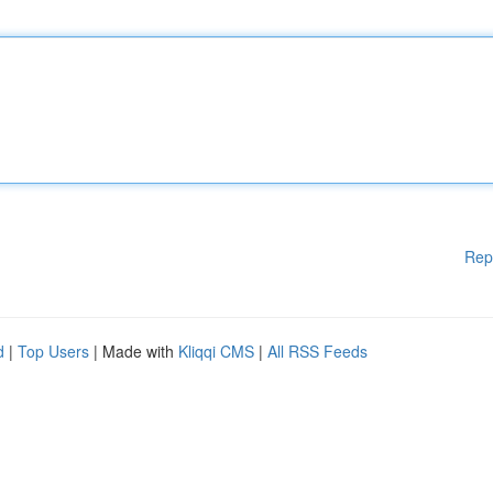
Rep
d
|
Top Users
| Made with
Kliqqi CMS
|
All RSS Feeds