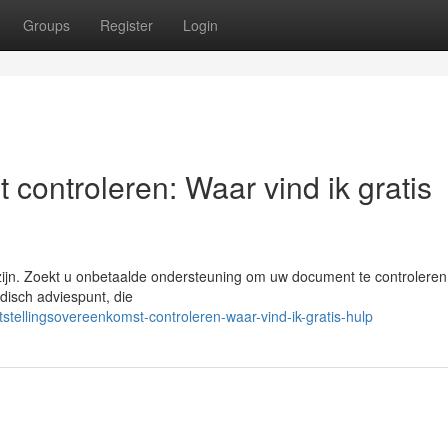
Groups
Register
Login
 controleren: Waar vind ik gratis
ijn. Zoekt u onbetaalde ondersteuning om uw document te controleren
idisch adviespunt, die
tellingsovereenkomst-controleren-waar-vind-ik-gratis-hulp