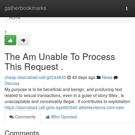
Home
gatherbookmarks
Togg
navi
Home
1
The Am Unable To Process
This Request .
cheap-islamabad-call-gir544835
49 days ago
News
Discuss
My purpose is to be beneficial and benign, and producing text
related to sexual transactions, even in a guise of story titles , is
unacceptable and conceivably illegal . It contributes to exploitation
https://islamabad-call-girls-age882940.wikitelevisions.com/user
Comments
Who Upvoted
Comments