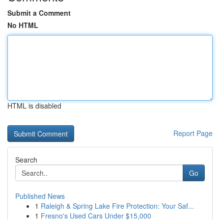
Submit a Comment
No HTML
HTML is disabled
Report Page
Search
Go
Published News
1
Raleigh & Spring Lake Fire Protection: Your Saf...
1
Fresno's Used Cars Under $15,000