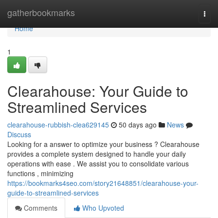
Home
gatherbookmarks
Togg
navi
Home
1
Clearahouse: Your Guide to
Streamlined Services
clearahouse-rubbish-clea629145
50 days ago
News
Discuss
Looking for a answer to optimize your business ? Clearahouse
provides a complete system designed to handle your daily
operations with ease . We assist you to consolidate various
functions , minimizing
https://bookmarks4seo.com/story21648851/clearahouse-your-
guide-to-streamlined-services
Comments
Who Upvoted