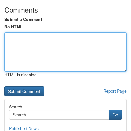
Comments
Submit a Comment
No HTML
HTML is disabled
Report Page
Search
Go
Published News