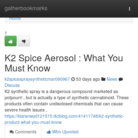
Home
gatherbookmarks
Togg
navi
Home
1
K2 Spice Aerosol : What You
Must Know
k2spicespraysyntheticmar060967
53 days ago
News
Discuss
K2 synthetic spray is a dangerous compound marketed as
potpourri , but is actually a type of synthetic cannabinoid. These
products often contain undisclosed chemicals that can cause
severe health issues ,
https://kiaranwyd121515.tkzblog.com/41411748/k2-synthetic-
product-what-you-must-know
Comments
Who Upvoted