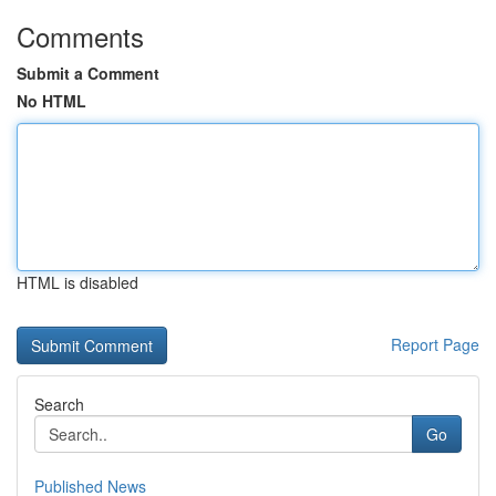
Comments
Submit a Comment
No HTML
HTML is disabled
Report Page
Search
Go
Published News