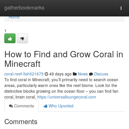
Home
gatherbookmarks
Togg
navi
Home
1
How to Find and Grow Coral in
Minecraft
coral-reef-fish521675
49 days ago
News
Discuss
To find coral in Minecraft, you’ll primarily need to search ocean
areas, particularly warm ones like the reef biome. Look for the
distinctive blocks growing on the ocean floor – you can find fan
coral, brain coral,
https://universalloungecoral.com
Comments
Who Upvoted
Comments