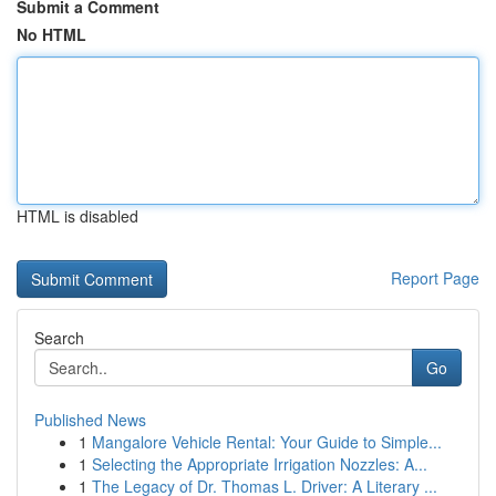
Submit a Comment
No HTML
HTML is disabled
Report Page
Search
Go
Published News
1
Mangalore Vehicle Rental: Your Guide to Simple...
1
Selecting the Appropriate Irrigation Nozzles: A...
1
The Legacy of Dr. Thomas L. Driver: A Literary ...